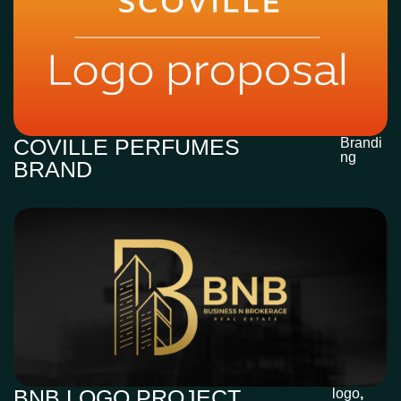
COVILLE PERFUMES
Brandi
ng
BRAND
BNB LOGO PROJECT
logo
,