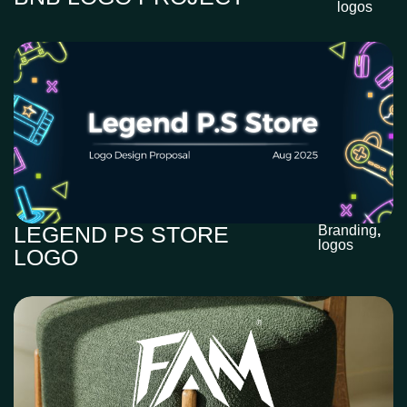
logos
LEGEND PS STORE
Branding
,
logos
LOGO