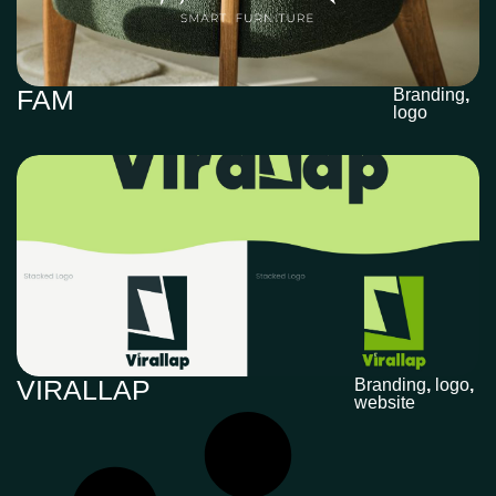
FAM
Branding
,
logo
VIRALLAP
Branding
,
logo
,
website