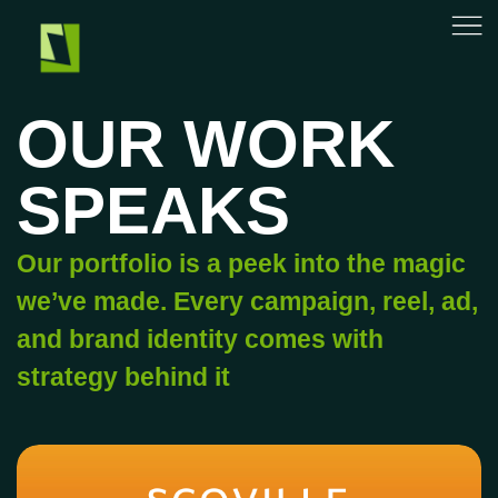
OUR WORK
SPEAKS
Our portfolio is a peek into the magic
we’ve made. Every campaign, reel, ad,
and brand identity comes with
strategy behind it