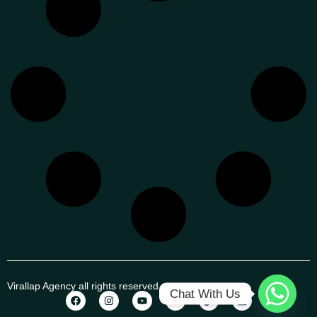
Virallap Agency all rights reserved
Chat With Us